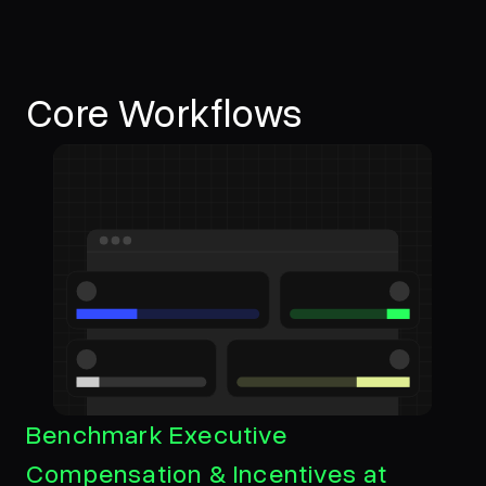
Core Workflows
Benchmark Executive
Compensation & Incentives at