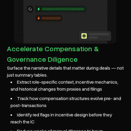
Accelerate Compensation &
Governance Diligence
Surface the narrative details that matter during deals — not
just summary tables.
Extract role-specific context, incentive mechanics,
and historical changes from proxies and filings
Track how compensation structures evolve pre- and
post-transactions
Identify red flags in incentive design before they
reach the IC