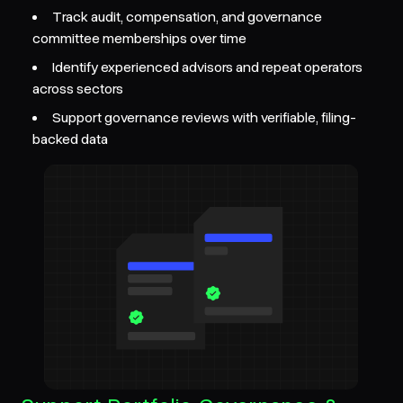
Track audit, compensation, and governance
committee memberships over time
Identify experienced advisors and repeat operators
across sectors
Support governance reviews with verifiable, filing-
backed data