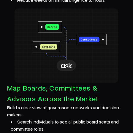
Reduce weeks of manual diligence to hours
Map Boards, Committees &
Advisors Across the Market
Build a clear view of governance networks and decision-
makers.
Search individuals to see all public board seats and
committee roles