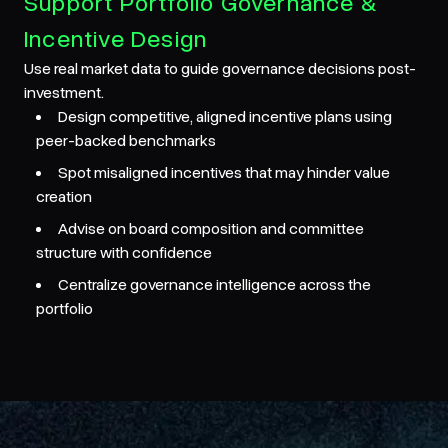
Support Portfolio Governance &
Incentive Design
Use real market data to guide governance decisions post-
investment.
Design competitive, aligned incentive plans using
peer-backed benchmarks
Spot misaligned incentives that may hinder value
creation
Advise on board composition and committee
structure with confidence
Centralize governance intelligence across the
portfolio