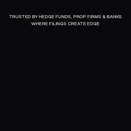
TRUSTED BY HEDGE FUNDS, PROP FIRMS & BANKS
WHERE FILINGS CREATE EDGE